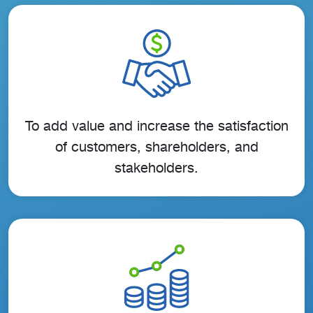
To add value and increase the satisfaction
of customers, shareholders, and
stakeholders.