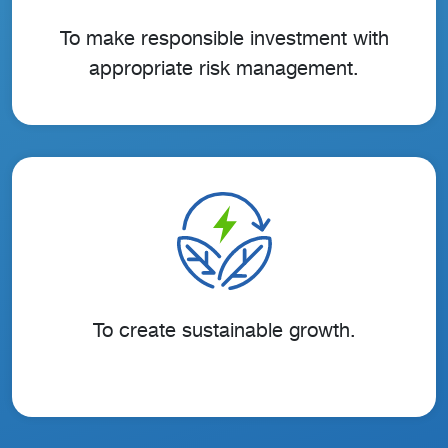
To make responsible investment with
appropriate risk management.
To create sustainable growth.