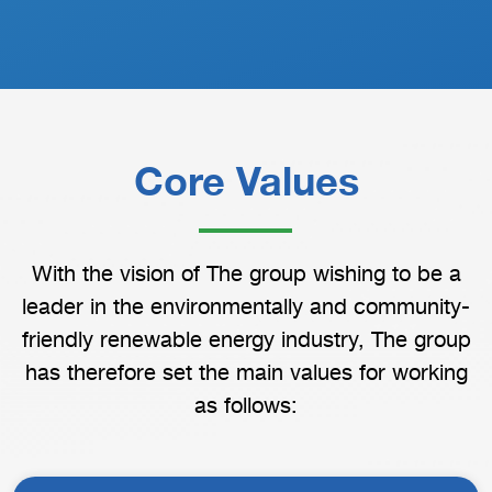
Core Values
With the vision of The group wishing to be a
leader in the environmentally and community-
friendly renewable energy industry, The group
has therefore set the main values for working
as follows: