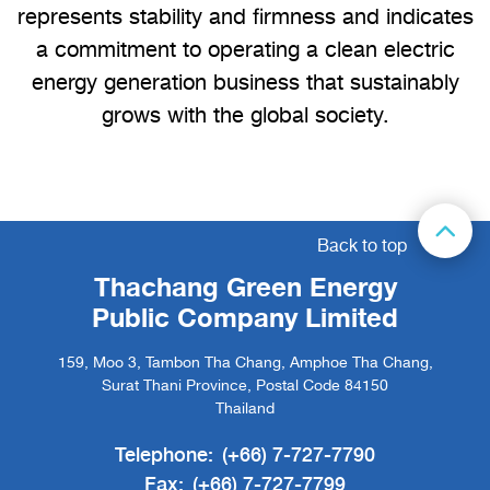
represents stability and firmness and indicates
a commitment to operating a clean electric
energy generation business that sustainably
grows with the global society.
Back to top
Thachang Green Energy
Public Company Limited
159, Moo 3, Tambon Tha Chang, Amphoe Tha Chang,
Surat Thani Province, Postal Code 84150
Thailand
Telephone:
(+66) 7-727-7790
Fax:
(+66) 7-727-7799