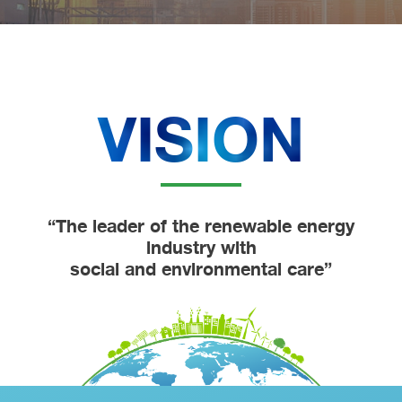
VISION
“The leader of the renewable energy
industry with
social and environmental care”