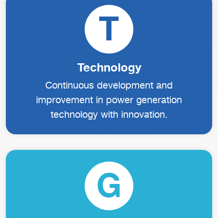
T
Technology
Continuous development and
improvement in power generation
technology with innovation.
G