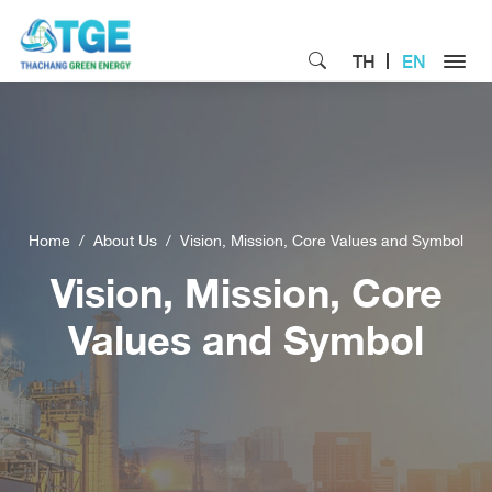
TH
EN
Home
About Us
Vision, Mission, Core Values and Symbol
Vision, Mission, Core
Values and Symbol