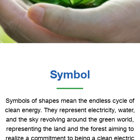
Symbol
Symbols of shapes mean the endless cycle of
clean energy. They represent electricity, water,
and the sky revolving around the green world,
representing the land and the forest aiming to
realize a commitment to being a clean electric