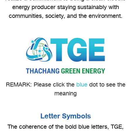
energy producer staying sustainably with
communities, society, and the environment.
REMARK: Please click the
blue
dot to see the
meaning
Letter Symbols
The coherence of the bold blue letters, TGE,