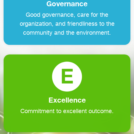
Governance
Good governance, care for the
organization, and friendliness to the
community and the environment.
E
Excellence
Commitment to excellent outcome.