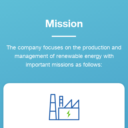
Mission
The company focuses on the production and
management of renewable energy with
important missions as follows: