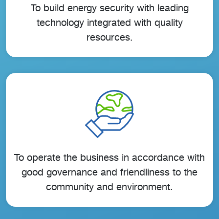
To build energy security with leading
technology integrated with quality
resources.
To operate the business in accordance with
good governance and friendliness to the
community and environment.