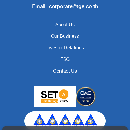
Email:
corporate@tge.co.th
About Us
Our Business
Investor Relations
ESG
Contact Us