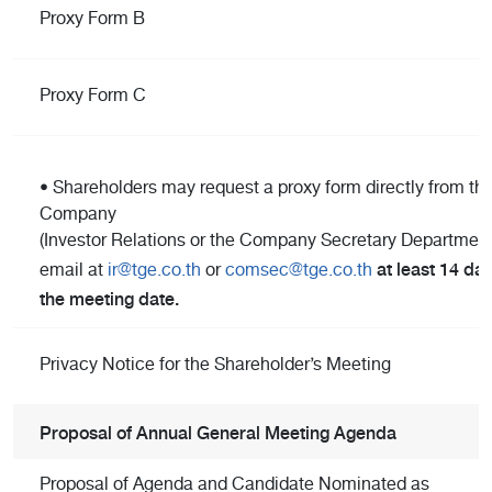
Proxy Form B
Proxy Form C
• Shareholders may request a proxy form directly from th
Company
(Investor Relations or the Company Secretary Department)
at least 14 day
email at
ir@tge.co.th
or
comsec@tge.co.th
the meeting date.
Privacy Notice for the Shareholder’s Meeting
Proposal of Annual General Meeting Agenda
Proposal of Agenda and Candidate Nominated as