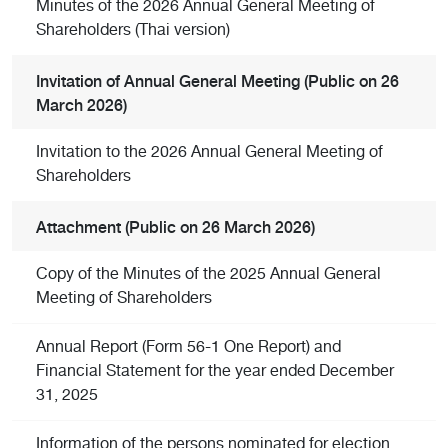
Minutes of the 2026 Annual General Meeting of
Shareholders (Thai version)
Invitation of Annual General Meeting (Public on 26
March 2026)
Invitation to the 2026 Annual General Meeting of
Shareholders
Attachment (Public on 26 March 2026)
Copy of the Minutes of the 2025 Annual General
Meeting of Shareholders
Annual Report (Form 56-1 One Report) and
Financial Statement for the year ended December
31, 2025
Information of the persons nominated for election