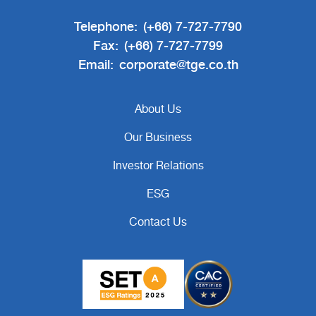
Telephone:
(+66) 7-727-7790
Fax:
(+66) 7-727-7799
Email:
corporate@tge.co.th
About Us
Our Business
Investor Relations
ESG
Contact Us