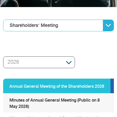
Shareholders' Meeting
Annual General Meeting of the Shareholders 2026
Minutes of Annual General Meeting (Public on 8
May 2026)