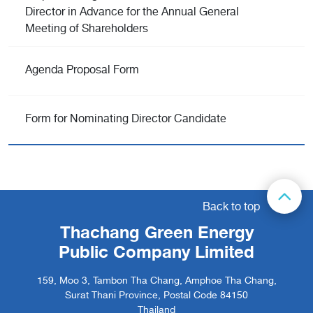
Director in Advance for the Annual General
Meeting of Shareholders
Agenda Proposal Form
Form for Nominating Director Candidate
Back to top
Thachang Green Energy
Public Company Limited
159, Moo 3, Tambon Tha Chang, Amphoe Tha Chang,
Surat Thani Province, Postal Code 84150
Thailand