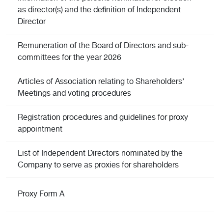
as director(s) and the definition of Independent
Director
Remuneration of the Board of Directors and sub-
committees for the year 2026
Articles of Association relating to Shareholders’
Meetings and voting procedures
Registration procedures and guidelines for proxy
appointment
List of Independent Directors nominated by the
Company to serve as proxies for shareholders
Proxy Form A