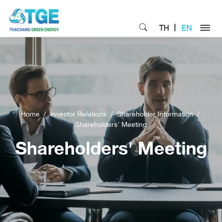
TH
EN
Home
Investor Relations
Shareholder Information
Shareholders' Meeting
Shareholders' Meeting