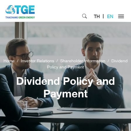
TH
EN
Home
Investor Relations
Shareholder Information
Dividend
Policy and Payment
Dividend Policy and
Payment