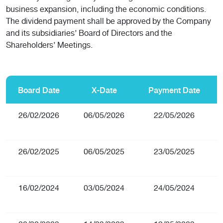
business expansion, including the economic conditions.
The dividend payment shall be approved by the Company
and its subsidiaries’ Board of Directors and the
Shareholders’ Meetings.
Board Date
X-Date
Payment Date
26/02/2026
06/05/2026
22/05/2026
26/02/2025
06/05/2025
23/05/2025
16/02/2024
03/05/2024
24/05/2024