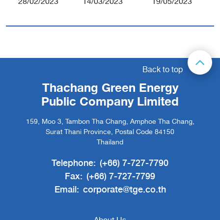
28/02/2023
14/03/2023
19/05/2023
Back to top
Thachang Green Energy
Public Company Limited
159, Moo 3, Tambon Tha Chang, Amphoe Tha Chang,
Surat Thani Province, Postal Code 84150
Thailand
Telephone:
(+66) 7-727-7790
Fax:
(+66) 7-727-7799
Email:
corporate@tge.co.th