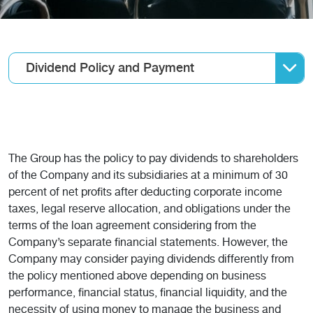
Dividend Policy and Payment
The Group has the policy to pay dividends to shareholders
of the Company and its subsidiaries at a minimum of 30
percent of net profits after deducting corporate income
taxes, legal reserve allocation, and obligations under the
terms of the loan agreement considering from the
Company’s separate financial statements. However, the
Company may consider paying dividends differently from
the policy mentioned above depending on business
performance, financial status, financial liquidity, and the
necessity of using money to manage the business and