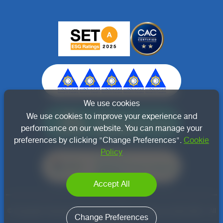
We use cookies
Member of
We use cookies to improve your experience and
Thai Renewable Energy
performance on our website. You can manage your
Association
preferences by clicking "Change Preferences".
Cookie
Policy
Member of
Thailand Carbon Neutral
Network
Accept All
© Copyright Thachang Green Energy Public Company Limited 2022 - All
Change Preferences
right reserved.