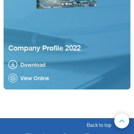
Company Profile 2022
Download
Download
View Online
View Online
Back to top