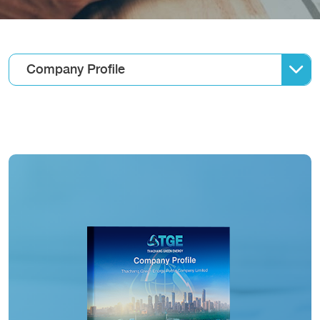
Company Profile