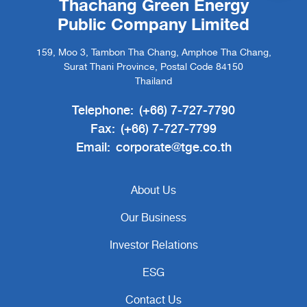
Thachang Green Energy
Public Company Limited
159, Moo 3, Tambon Tha Chang, Amphoe Tha Chang,
Surat Thani Province, Postal Code 84150
Thailand
Telephone:
(+66) 7-727-7790
Fax:
(+66) 7-727-7799
Email:
corporate@tge.co.th
About Us
Our Business
Investor Relations
ESG
Contact Us