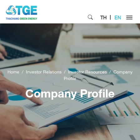
TH
EN
Home
Investor Relations
Investor Resources
Company
Profile
Company Profile