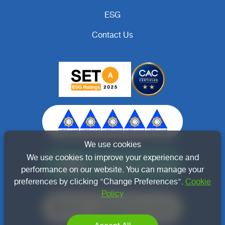
ESG
Contact Us
We use cookies
Member of
We use cookies to improve your experience and
Thai Renewable Energy
performance on our website. You can manage your
Association
preferences by clicking "Change Preferences".
Cookie
Policy
Member of
Thailand Carbon Neutral
Network