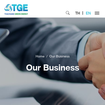
TH
EN
Home
Our Business
Our Business