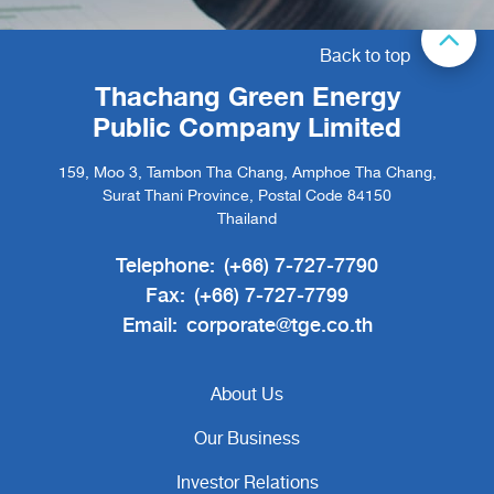
Back to top
Thachang Green Energy
Public Company Limited
159, Moo 3, Tambon Tha Chang, Amphoe Tha Chang,
Surat Thani Province, Postal Code 84150
Thailand
Telephone:
(+66) 7-727-7790
Fax:
(+66) 7-727-7799
Email:
corporate@tge.co.th
About Us
Our Business
Investor Relations